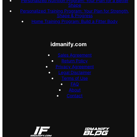
Personalized Nutrition Program: Your Plan for a Better
Shape
Personalized Training Program: Your Plan for Strength,
Shape & Progress
Home Training Program: Build a Fitter Body
idmanify.com
Sales Agreement
Return Policy
Privacy Agreement
Legal Disclaimer
Terms of Use
FAQ
About
Contact