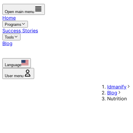
Open main menu
Home
Programs
Success Stories
Tools
Blog
Language
User menu
Idmanify
Blog
Nutrition
Blog