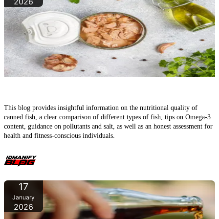
2026
How healthy is canned fish really?
This blog provides insightful information on the nutritional quality of
canned fish, a clear comparison of different types of fish, tips on Omega‑3
content, guidance on pollutants and salt, as well as an honest assessment for
health and fitness-conscious individuals.
17
January
2026