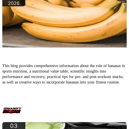
2026
Bananas in Sports: The Underrated Classic for Energy,
Recovery, and Muscle Building
This blog provides comprehensive information about the role of bananas in
sports nutrition, a nutritional value table, scientific insights into
performance and recovery, practical tips for pre- and post-workout snacks,
as well as creative ways to incorporate bananas into your fitness routine.
03