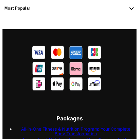
Most Popular
Packages
All-in-One Fitness & Nutrition Program: Your Complete
Body Transformation