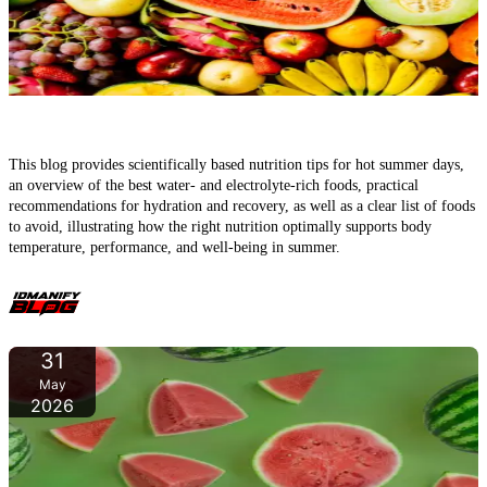
The Best Foods to Combat Heat – How to Support Your Body on
Hot Summer Days
This blog provides scientifically based nutrition tips for hot summer days,
an overview of the best water- and electrolyte-rich foods, practical
recommendations for hydration and recovery, as well as a clear list of foods
to avoid, illustrating how the right nutrition optimally supports body
temperature, performance, and well-being in summer.
31
May
2026