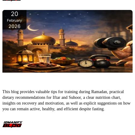
20
February
2026
Ramadan & Fitness – Fasting, exercising, and still becoming
stronger
This blog provides valuable tips for training during Ramadan, practical
dietary recommendations for Iftar and Suhoor, a clear nutrition chart,
insights on recovery and motivation, as well as explicit suggestions on how
you can remain active, healthy, and efficient despite fasting.