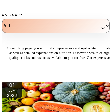
CATEGORY
On our blog page, you will find comprehensive and up-to-date informati
as well as detailed explanations on nutrition. Discover a wealth of high-
quality articles and resources available to you for free. Our experts share
their knowledge and offer valuable insights to help you improve your
dietary habits.
01
July
2026