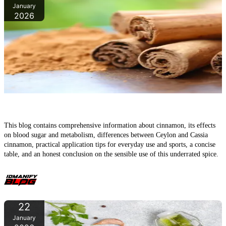
January
2026
Cinnamon – the underrated super spice in daily life and sports
This blog contains comprehensive information about cinnamon, its effects
on blood sugar and metabolism, differences between Ceylon and Cassia
cinnamon, practical application tips for everyday use and sports, a concise
table, and an honest conclusion on the sensible use of this underrated spice.
22
January