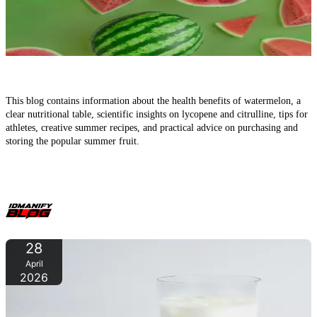
Watermelon in Summer – The Refreshing Fruit for Health,
Fitness, and Hot Days
This blog contains information about the health benefits of watermelon, a
clear nutritional table, scientific insights on lycopene and citrulline, tips for
athletes, creative summer recipes, and practical advice on purchasing and
storing the popular summer fruit.
28
April
2026