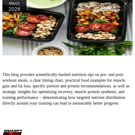
March
2026
What should you eat before a workout - and why post-workout
nutrition is equally important
This blog provides scientifically-backed nutrition tips on pre- and post-
workout meals, a clear timing chart, practical food examples for muscle
gain and fat loss, specific portion and protein recommendations, as well as
strategic insights for optimizing recovery, muscle protein synthesis, and
training performance – demonstrating how targeted nutrient distribution
directly around your training can lead to measurably better progress.