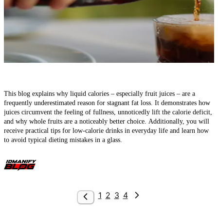
Liquid Calories – How Juices Can Sabotage Your Calorie Deficit
This blog explains why liquid calories – especially fruit juices – are a
frequently underestimated reason for stagnant fat loss. It demonstrates how
juices circumvent the feeling of fullness, unnoticedly lift the calorie deficit,
and why whole fruits are a noticeably better choice. Additionally, you will
receive practical tips for low-calorie drinks in everyday life and learn how
to avoid typical dieting mistakes in a glass.
1
2
3
4