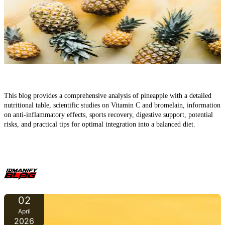
Pineapple – Sweet Fruit, Powerful Effects: What It Truly
Contains
This blog provides a comprehensive analysis of pineapple with a detailed
nutritional table, scientific studies on Vitamin C and bromelain, information
on anti-inflammatory effects, sports recovery, digestive support, potential
risks, and practical tips for optimal integration into a balanced diet.
02
April
2026