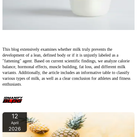
Milk and the 'Lean Body': Does milk really prevent a defined
physique?
This blog extensively examines whether milk truly prevents the
development of a lean, defined body or if it is unjustly labeled as a
"fattening" agent. Based on current scientific findings, we analyze calorie
balance, hormonal effects, muscle building, fat loss, and different milk
variants. Additionally, the article includes an informative table to classify
various types of milk, as well as a clear conclusion for athletes and fitness
enthusiasts.
12
April
2026