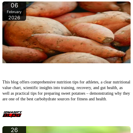
06
February
2026
Sweet potatoes – the underrated powerhouse tuber for fitness,
muscle growth, and health
This blog offers comprehensive nutrition tips for athletes, a clear nutritional
value chart, scientific insights into training, recovery, and gut health, as
well as practical tips for preparing sweet potatoes – demonstrating why they
are one of the best carbohydrate sources for fitness and health.
26