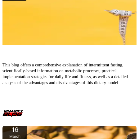
Intermittent Fasting: A Comprehensive Guide to Effects,
Methods, and Scientific Insights
This blog offers a comprehensive explanation of intermittent fasting,
scientifically-based information on metabolic processes, practical
implementation strategies for daily life and fitness, as well as a detailed
analysis of the advantages and disadvantages of this dietary model.
16
March