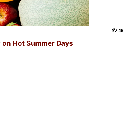
45
y on Hot Summer Days