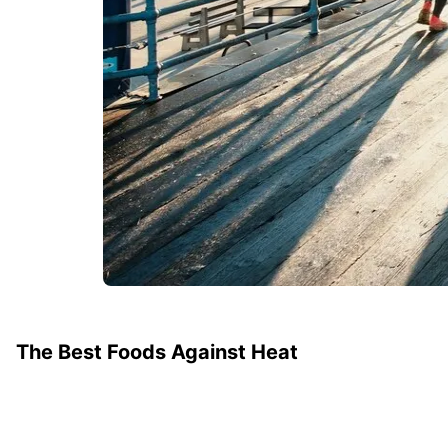
The Best Foods Against Heat