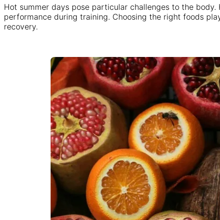
Hot summer days pose particular challenges to the body. Hi
performance during training. Choosing the right foods pla
recovery.