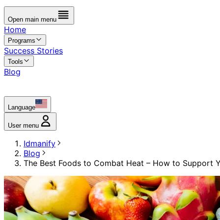
Open main menu
Home
Programs
Success Stories
Tools
Blog
Language
User menu
Idmanify
Blog
The Best Foods to Combat Heat – How to Support 