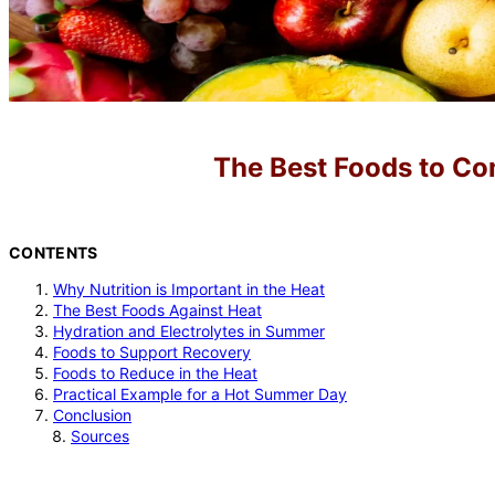
The Best Foods to C
CONTENTS
Why Nutrition is Important in the Heat
The Best Foods Against Heat
Hydration and Electrolytes in Summer
Foods to Support Recovery
Foods to Reduce in the Heat
Practical Example for a Hot Summer Day
Conclusion
Sources