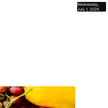
Wednesday,
July 1, 2026