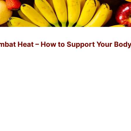
ombat Heat – How to Support Your Bod