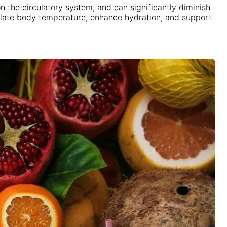
n the circulatory system, and can significantly diminish
egulate body temperature, enhance hydration, and support