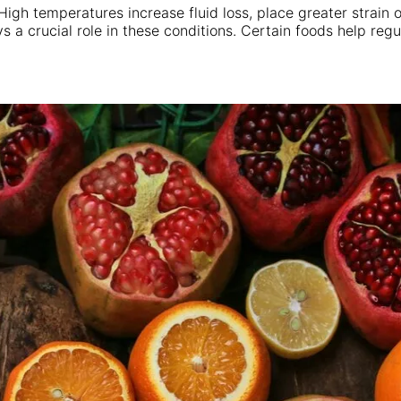
gh temperatures increase fluid loss, place greater strain o
ys a crucial role in these conditions. Certain foods help r