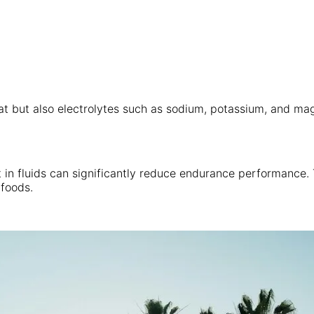
at but also electrolytes such as sodium, potassium, and mag
in fluids can significantly reduce endurance performance. Th
 foods.