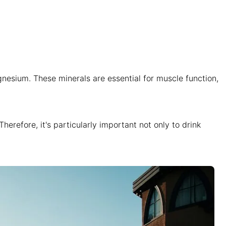
nesium. These minerals are essential for muscle function,
erefore, it's particularly important not only to drink