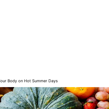
Your Body on Hot Summer Days