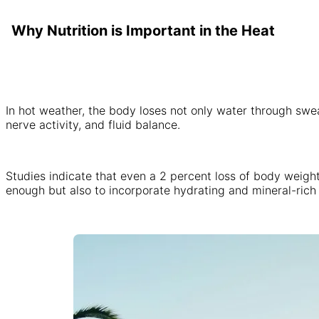
Why Nutrition is Important in the Heat
In hot weather, the body loses not only water through swe
nerve activity, and fluid balance.
Studies indicate that even a 2 percent loss of body weight 
enough but also to incorporate hydrating and mineral-rich