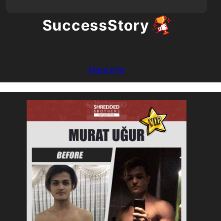
Success
Story
More Info