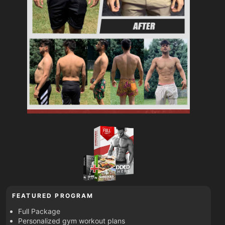
FEATURED PROGRAM
Full Package
Personalized gym workout plans