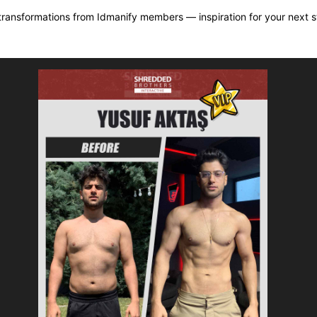
transformations from Idmanify members — inspiration for your next s