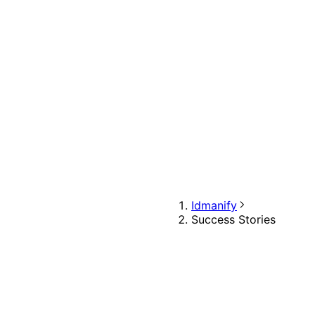
Idmanify
Success Stories