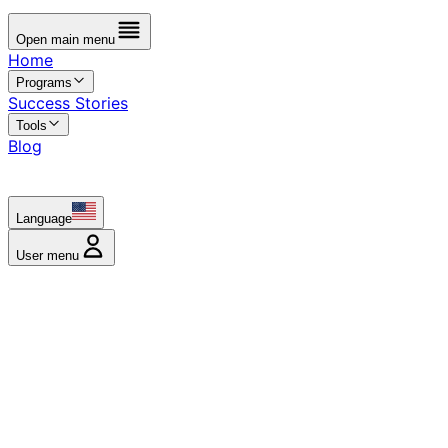
Open main menu
Home
Programs
Success Stories
Tools
Blog
Language
User menu