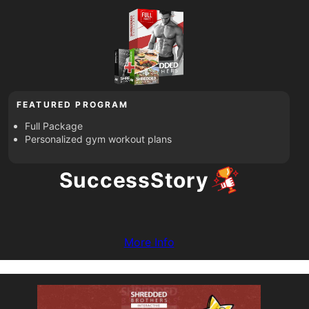
FEATURED PROGRAM
Full Package
Personalized gym workout plans
Success
Story
More Info