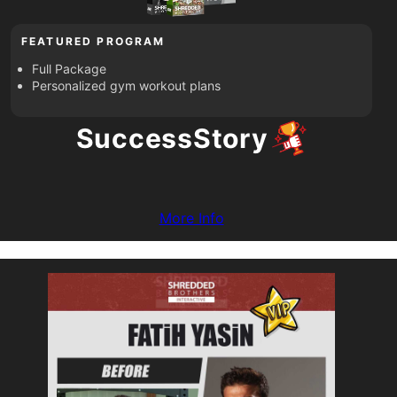
FEATURED PROGRAM
Full Package
Personalized gym workout plans
Success
Story
More Info