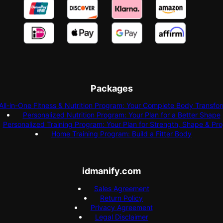
Packages
All-in-One Fitness & Nutrition Program: Your Complete Body Transfo
Personalized Nutrition Program: Your Plan for a Better Shape
Personalized Training Program: Your Plan for Strength, Shape & Pr
Home Training Program: Build a Fitter Body
idmanify.com
Sales Agreement
Return Policy
Privacy Agreement
Legal Disclaimer