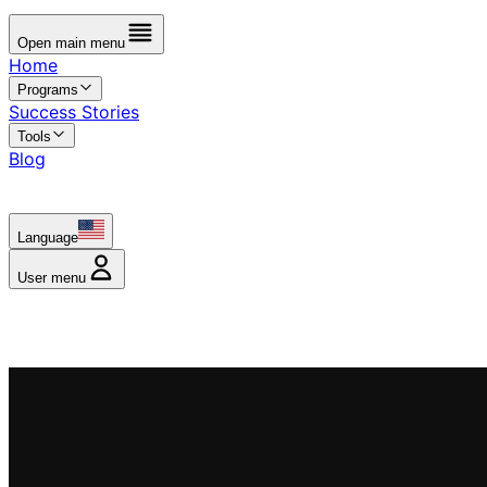
Open main menu
Home
Programs
Success Stories
Tools
Blog
Language
User menu