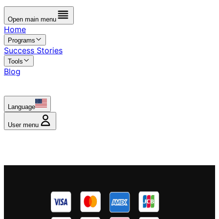
Open main menu
Home
Programs
Success Stories
Tools
Blog
Language
User menu