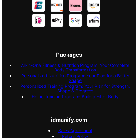
Packages
All-in-One Fitness & Nutrition Program: Your Complete
Body Transformation
Personalized Nutrition Program: Your Plan for a Better
Shape
Personalized Training Program: Your Plan for Strength,
Shape & Progress
Home Training Program: Build a Fitter Body
idmanify.com
Sales Agreement
Return Policy