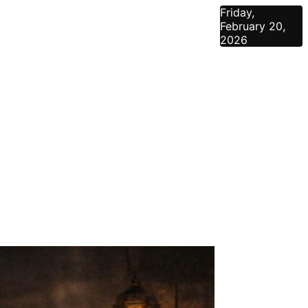
Friday,
February 20,
2026