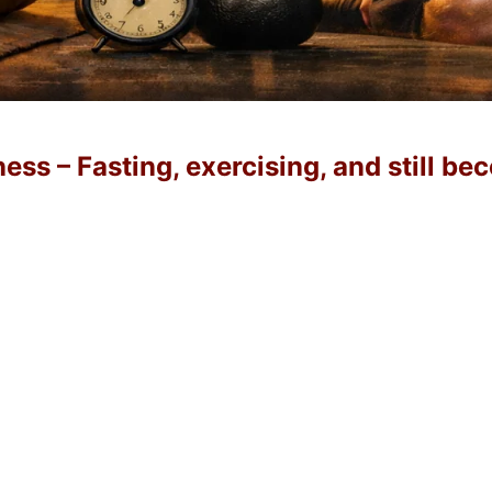
ss – Fasting, exercising, and still b