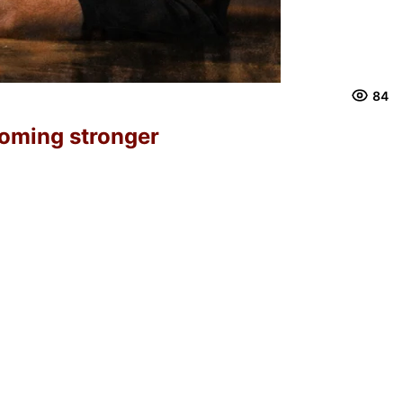
84
ecoming stronger