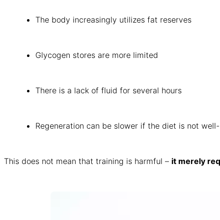
The body increasingly utilizes fat reserves
Glycogen stores are more limited
There is a lack of fluid for several hours
Regeneration can be slower if the diet is not well
This does not mean that training is harmful –
it merely re