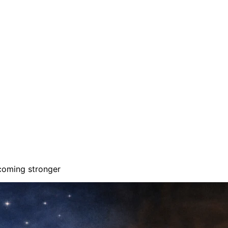
ecoming stronger