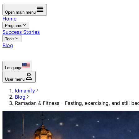
Open main menu
Home
Programs
Success Stories
Tools
Blog
Language
User menu
Idmanify
Blog
Ramadan & Fitness – Fasting, exercising, and still b