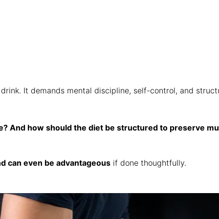
k. It demands mental discipline, self-control, and structur
e? And how should the diet be structured to preserve mu
and can even be advantageous
if done thoughtfully.