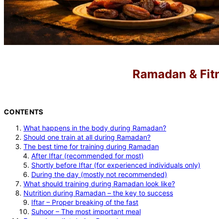
Ramadan & Fitne
CONTENTS
What happens in the body during Ramadan?
Should one train at all during Ramadan?
The best time for training during Ramadan
After Iftar (recommended for most)
Shortly before Iftar (for experienced individuals only)
During the day (mostly not recommended)
What should training during Ramadan look like?
Nutrition during Ramadan – the key to success
Iftar – Proper breaking of the fast
Suhoor – The most important meal