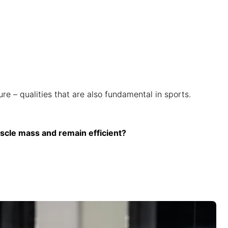
e – qualities that are also fundamental in sports.
scle mass and remain efficient?