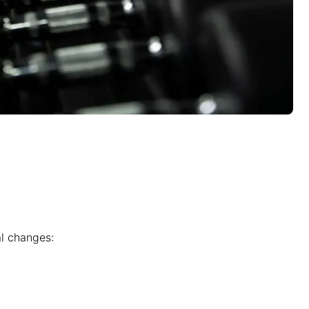
al changes: