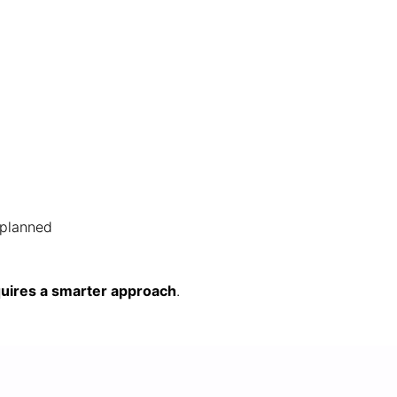
-planned
quires a smarter approach
.