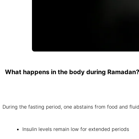
What happens in the body during Ramadan
During the fasting period, one abstains from food and fluid
Insulin levels remain low for extended periods