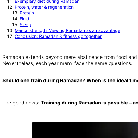
Exemplary diet during Ramadan
Protein, water & regeneration
Protein
Fluid
Sleep
Mental strength: Viewing Ramadan as an advantage
Conclusion: Ramadan & fitness go together
Ramadan extends beyond mere abstinence from food and drin
Nevertheless, each year many face the same questions:
Should one train during Ramadan? When is the ideal tim
The good news:
Training during Ramadan is possible – 