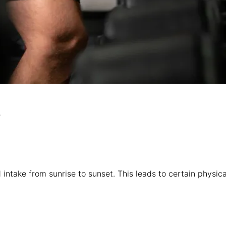
?
 intake from sunrise to sunset. This leads to certain physic