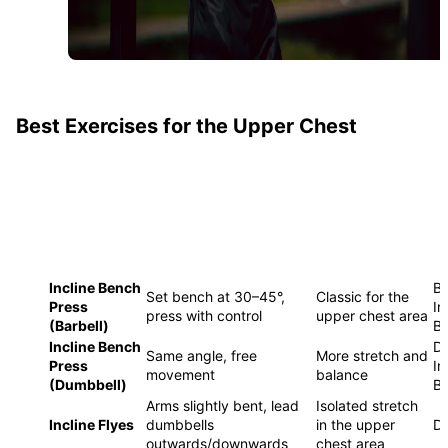
Best Exercises for the Upper Chest
SPECIAL
EXERCISE
EXECUTION
E
FEATURE
Incline Bench
Ba
Set bench at 30–45°,
Classic for the
Press
In
press with control
upper chest area
(Barbell)
B
Incline Bench
Du
Same angle, free
More stretch and
Press
In
movement
balance
(Dumbbell)
B
Arms slightly bent, lead
Isolated stretch
Incline Flyes
dumbbells
in the upper
D
outwards/downwards
chest area