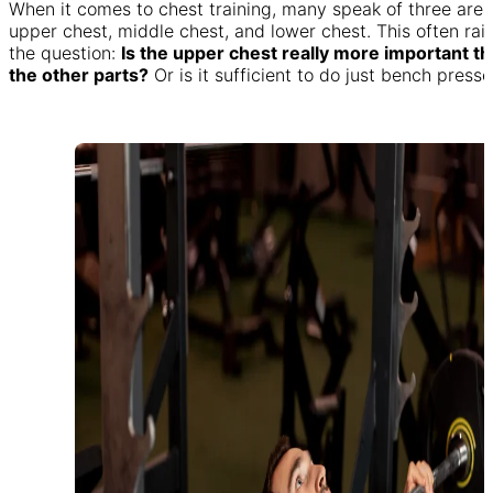
When it comes to chest training, many speak of three area
upper chest, middle chest, and lower chest. This often rai
the question:
Is the upper chest really more important t
the other parts?
Or is it sufficient to do just bench press