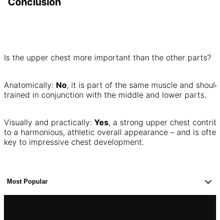
Conclusion
Is the upper chest more important than the other parts?
Anatomically:
No
, it is part of the same muscle and shoul
trained in conjunction with the middle and lower parts.
Visually and practically:
Yes
, a strong upper chest contrib
to a harmonious, athletic overall appearance – and is ofte
key to impressive chest development.
Most Popular