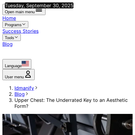
Tuesday, September 30, 2025
Open main menu
Home
Programs
Success Stories
Tools
Blog
Language
User menu
Idmanify
Blog
Upper Chest: The Underrated Key to an Aesthetic
Form?