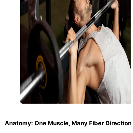
Anatomy: One Muscle, Many Fiber Direction