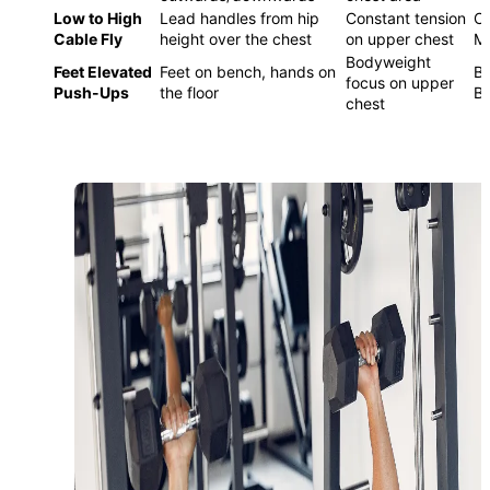
Low to High
Lead handles from hip
Constant tension
C
Cable Fly
height over the chest
on upper chest
M
Bodyweight
Feet Elevated
Feet on bench, hands on
Be
focus on upper
Push-Ups
the floor
B
chest