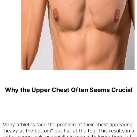
Why the Upper Chest Often Seems Crucial
Many athletes face the problem of their chest appearing
"heavy at the bottom" but flat at the top. This results in a
rather saggy look, especially in men with lower body fat