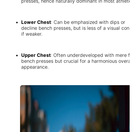
presses, hence naturally dominant in most athlete
Lower Chest
: Can be emphasized with dips or
decline bench presses, but is less of a visual con
if weaker.
Upper Chest
: Often underdeveloped with mere fl
bench presses but crucial for a harmonious overal
appearance.