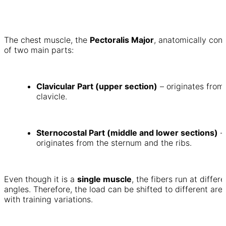
The chest muscle, the
Pectoralis Major
, anatomically cons
of two main parts:
Clavicular Part (upper section)
– originates from
clavicle.
Sternocostal Part (middle and lower sections)
–
originates from the sternum and the ribs.
Even though it is a
single muscle
, the fibers run at differe
angles. Therefore, the load can be shifted to different are
with training variations.