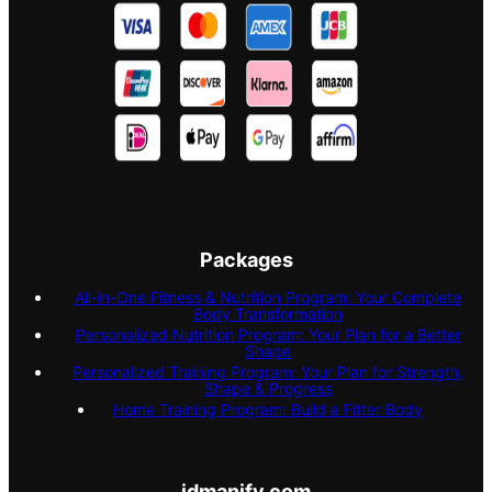
Packages
All-in-One Fitness & Nutrition Program: Your Complete
Body Transformation
Personalized Nutrition Program: Your Plan for a Better
Shape
Personalized Training Program: Your Plan for Strength,
Shape & Progress
Home Training Program: Build a Fitter Body
idmanify.com