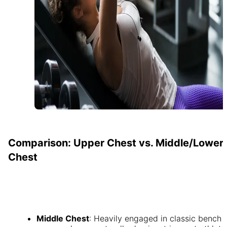
Comparison: Upper Chest vs. Middle/Lower
Chest
Middle Chest
: Heavily engaged in classic bench