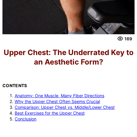
169
Upper Chest: The Underrated Key to
an Aesthetic Form?
CONTENTS
Anatomy: One Muscle, Many Fiber Directions
Why the Upper Chest Often Seems Crucial
Comparison: Upper Chest vs. Middle/Lower Chest
Best Exercises for the Upper Chest
Conclusion