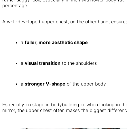
percentage.
A well-developed upper chest, on the other hand, ensures:
a
fuller, more aesthetic shape
a
visual transition
to the shoulders
a
stronger V-shape
of the upper body
Especially on stage in bodybuilding or when looking in the
mirror, the upper chest often makes the biggest difference