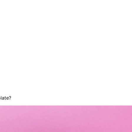
late?