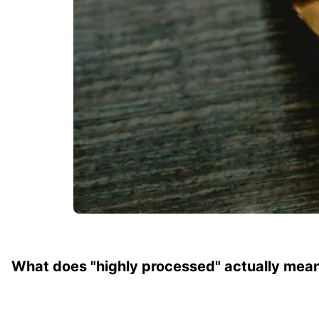
What does "highly processed" actually mea