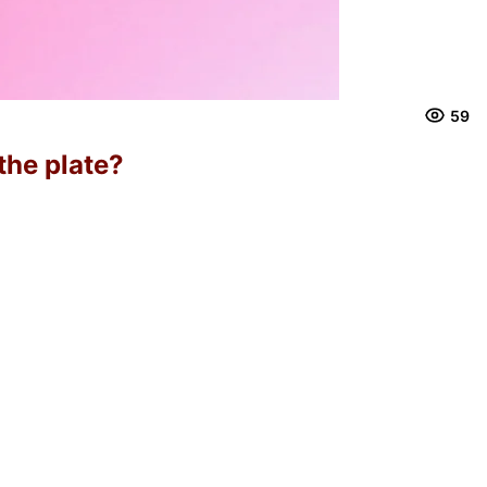
59
the plate?