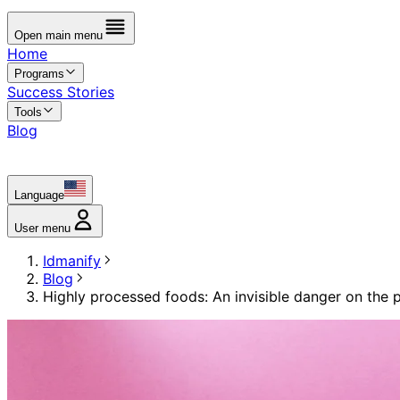
Open main menu
Home
Programs
Success Stories
Tools
Blog
Language
User menu
Idmanify
Blog
Highly processed foods: An invisible danger on the p