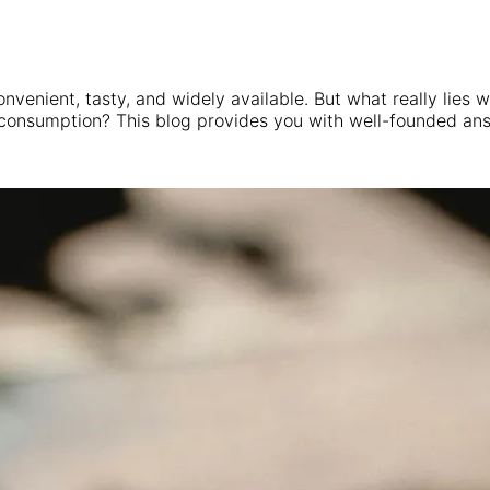
convenient, tasty, and widely available. But what really lies
 consumption? This blog provides you with well-founded an