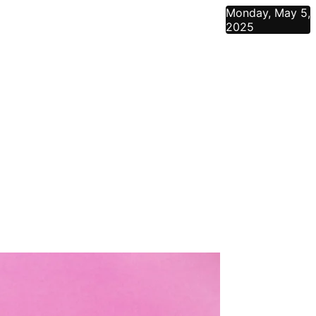
Monday, May 5,
2025