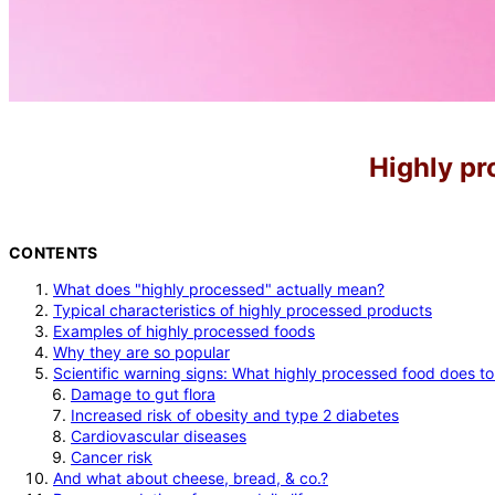
Highly pr
CONTENTS
What does "highly processed" actually mean?
Typical characteristics of highly processed products
Examples of highly processed foods
Why they are so popular
Scientific warning signs: What highly processed food does t
Damage to gut flora
Increased risk of obesity and type 2 diabetes
Cardiovascular diseases
Cancer risk
And what about cheese, bread, & co.?