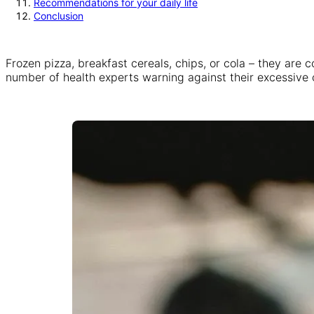
Recommendations for your daily life
Conclusion
Frozen pizza, breakfast cereals, chips, or cola – they are 
number of health experts warning against their excessive