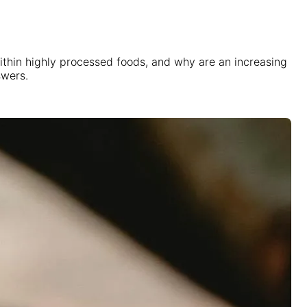
 within highly processed foods, and why are an increasing
swers.