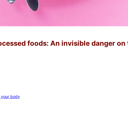
ocessed foods: An invisible danger on 
o your body