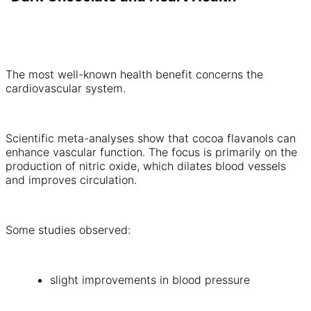
The most well-known health benefit concerns the
cardiovascular system.
Scientific meta-analyses show that cocoa flavanols can
enhance vascular function. The focus is primarily on the
production of nitric oxide, which dilates blood vessels
and improves circulation.
Some studies observed:
slight improvements in blood pressure