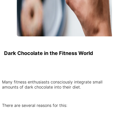
Dark Chocolate in the Fitness World
Many fitness enthusiasts consciously integrate small
amounts of dark chocolate into their diet.
There are several reasons for this: