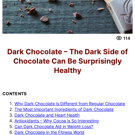
114
Dark Chocolate – The Dark Side of
Chocolate Can Be Surprisingly
Healthy
CONTENTS
Why Dark Chocolate is Different from Regular Chocolate
The Most Important Ingredients of Dark Chocolate
Dark Chocolate and Heart Health
Antioxidants – Why Cocoa is So Interesting
Can Dark Chocolate Aid in Weight Loss?
Dark Chocolate in the Fitness World