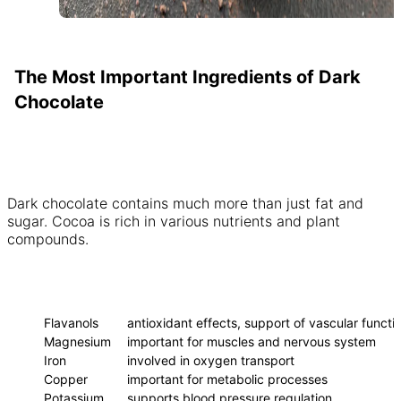
The Most Important Ingredients of Dark
Chocolate
Dark chocolate contains much more than just fat and
sugar. Cocoa is rich in various nutrients and plant
compounds.
INGREDIENT
EFFECT ON THE BODY
Flavanols
antioxidant effects, support of vascular functi
Magnesium
important for muscles and nervous system
Iron
involved in oxygen transport
Copper
important for metabolic processes
Potassium
supports blood pressure regulation