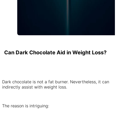
Can Dark Chocolate Aid in Weight Loss?
Dark chocolate is not a fat burner. Nevertheless, it can
indirectly assist with weight loss.
The reason is intriguing: