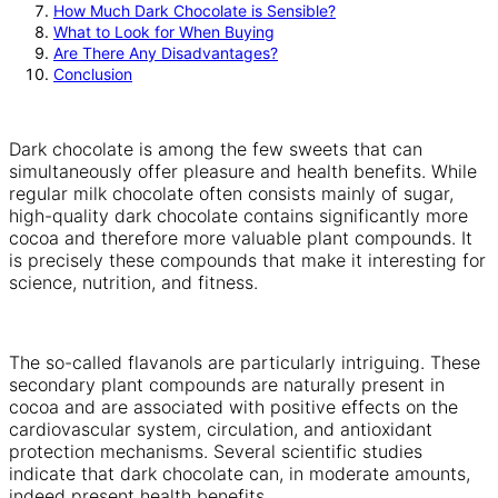
How Much Dark Chocolate is Sensible?
What to Look for When Buying
Are There Any Disadvantages?
Conclusion
Dark chocolate is among the few sweets that can
simultaneously offer pleasure and health benefits. While
regular milk chocolate often consists mainly of sugar,
high-quality dark chocolate contains significantly more
cocoa and therefore more valuable plant compounds. It
is precisely these compounds that make it interesting for
science, nutrition, and fitness.
The so-called flavanols are particularly intriguing. These
secondary plant compounds are naturally present in
cocoa and are associated with positive effects on the
cardiovascular system, circulation, and antioxidant
protection mechanisms. Several scientific studies
indicate that dark chocolate can, in moderate amounts,
indeed present health benefits.