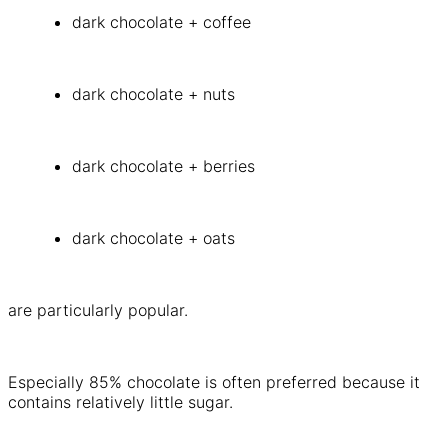
dark chocolate + coffee
dark chocolate + nuts
dark chocolate + berries
dark chocolate + oats
are particularly popular.
Especially 85% chocolate is often preferred because it
contains relatively little sugar.