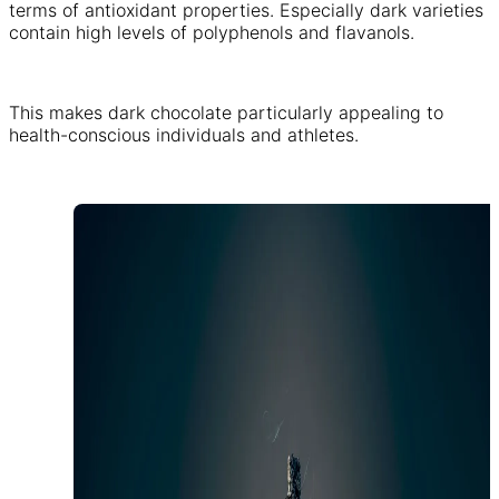
terms of antioxidant properties. Especially dark varieties
contain high levels of polyphenols and flavanols.
This makes dark chocolate particularly appealing to
health-conscious individuals and athletes.