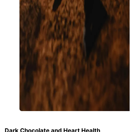
Dark Chocolate and Heart Health