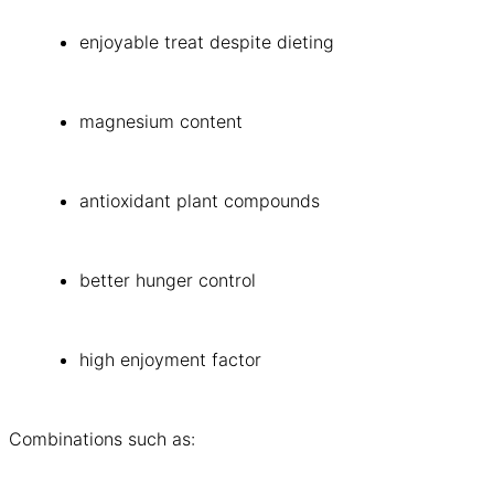
enjoyable treat despite dieting
magnesium content
antioxidant plant compounds
better hunger control
high enjoyment factor
Combinations such as: