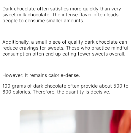
Dark chocolate often satisfies more quickly than very
sweet milk chocolate. The intense flavor often leads
people to consume smaller amounts.
Additionally, a small piece of quality dark chocolate can
reduce cravings for sweets. Those who practice mindful
consumption often end up eating fewer sweets overall.
However: It remains calorie-dense.
100 grams of dark chocolate often provide about 500 to
600 calories. Therefore, the quantity is decisive.