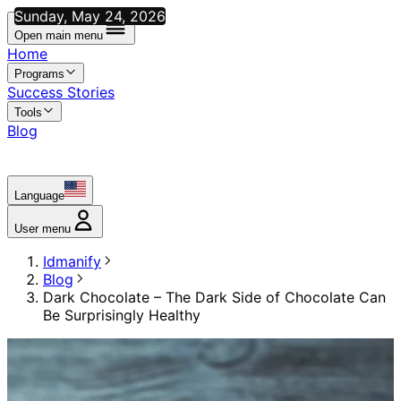
Sunday, May 24, 2026
Open main menu
Home
Programs
Success Stories
Tools
Blog
Language
User menu
Idmanify
Blog
Dark Chocolate – The Dark Side of Chocolate Can
Be Surprisingly Healthy