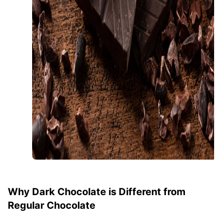
Why Dark Chocolate is Different from
Regular Chocolate