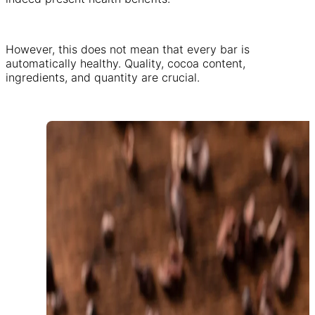
However, this does not mean that every bar is
automatically healthy. Quality, cocoa content,
ingredients, and quantity are crucial.