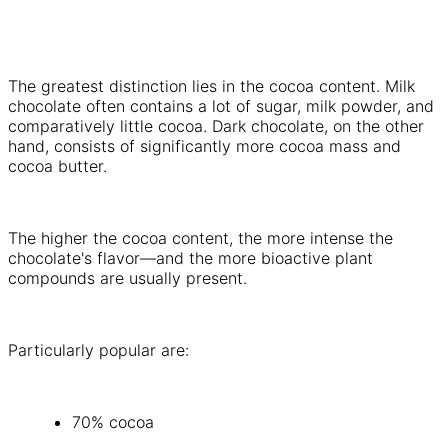
The greatest distinction lies in the cocoa content. Milk
chocolate often contains a lot of sugar, milk powder, and
comparatively little cocoa. Dark chocolate, on the other
hand, consists of significantly more cocoa mass and
cocoa butter.
The higher the cocoa content, the more intense the
chocolate's flavor—and the more bioactive plant
compounds are usually present.
Particularly popular are:
70% cocoa