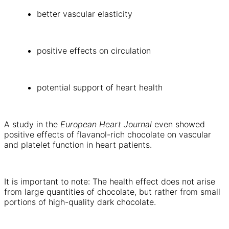
better vascular elasticity
positive effects on circulation
potential support of heart health
A study in the
European Heart Journal
even showed
positive effects of flavanol-rich chocolate on vascular
and platelet function in heart patients.
It is important to note: The health effect does not arise
from large quantities of chocolate, but rather from small
portions of high-quality dark chocolate.