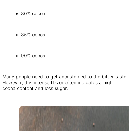
80% cocoa
85% cocoa
90% cocoa
Many people need to get accustomed to the bitter taste.
However, this intense flavor often indicates a higher
cocoa content and less sugar.