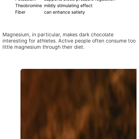
Theobromine
mildly stimulating effect
Fiber
can enhance satiety
Magnesium, in particular, makes dark chocolate
interesting for athletes. Active people often consume too
little magnesium through their diet.