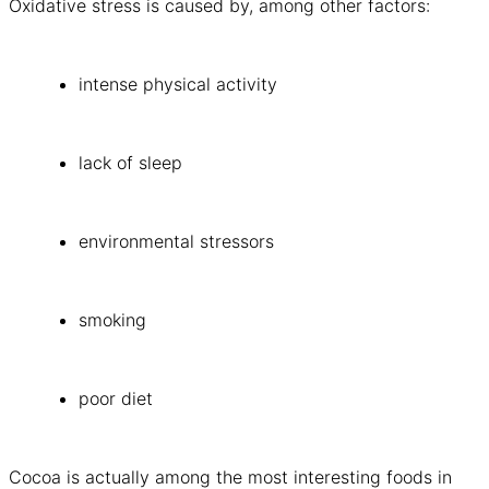
Oxidative stress is caused by, among other factors:
intense physical activity
lack of sleep
environmental stressors
smoking
poor diet
Cocoa is actually among the most interesting foods in