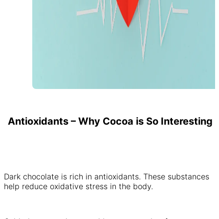
Antioxidants – Why Cocoa is So Interesting
Dark chocolate is rich in antioxidants. These substances
help reduce oxidative stress in the body.