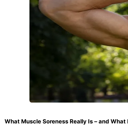
What Muscle Soreness Really Is – and What It