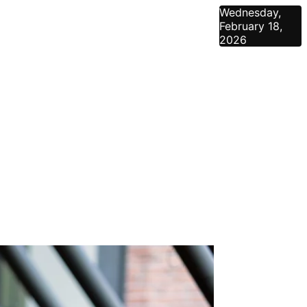
Wednesday,
February 18,
2026