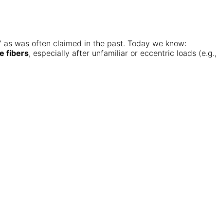
e,” as was often claimed in the past. Today we know:
e fibers
, especially after unfamiliar or eccentric loads (e.g