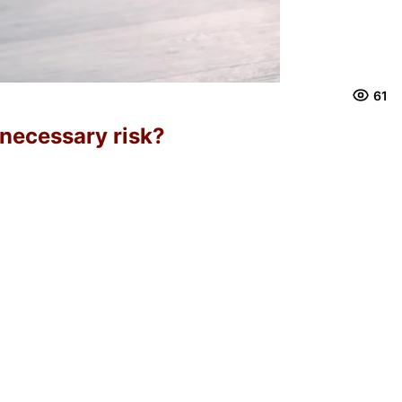
61
nnecessary risk?