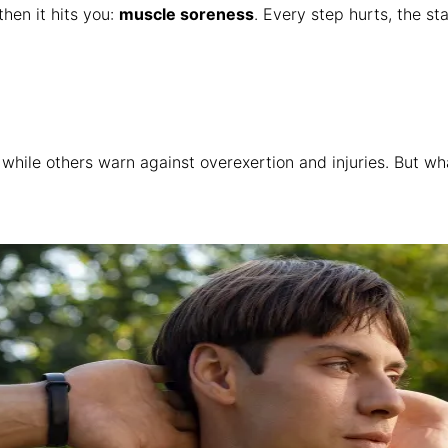
hen it hits you:
muscle soreness
. Every step hurts, the s
, while others warn against overexertion and injuries. But 