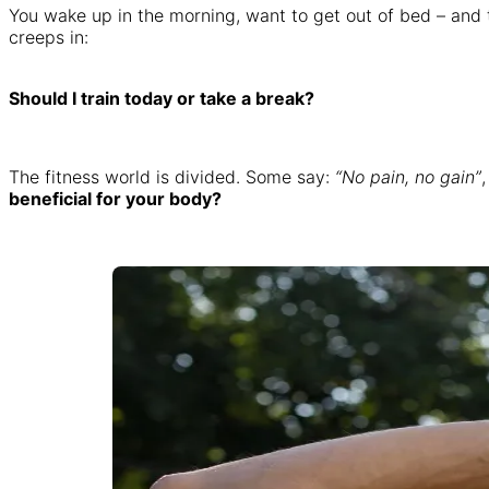
You wake up in the morning, want to get out of bed – and t
creeps in:
Should I train today or take a break?
The fitness world is divided. Some say:
“No pain, no gain”
beneficial for your body?