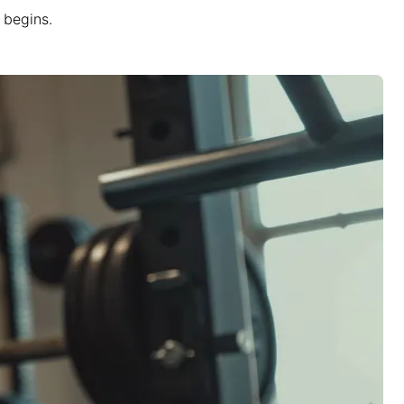
 begins.