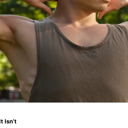
 Isn’t