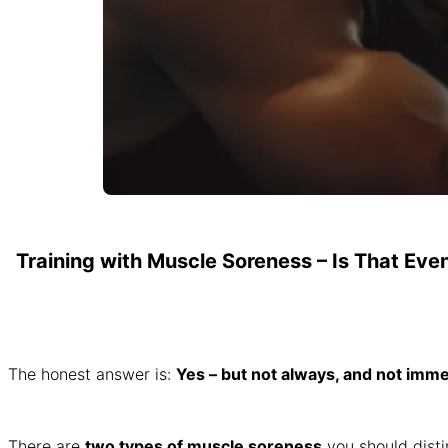
Training with Muscle Soreness – Is That Eve
The honest answer is:
Yes – but not always, and not imme
There are
two types of muscle soreness
you should disti