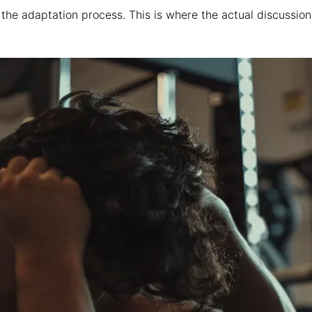
the adaptation process. This is where the actual discussion