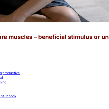
ore muscles – beneficial stimulus or u
erproductive
al
ning
f Stubborn