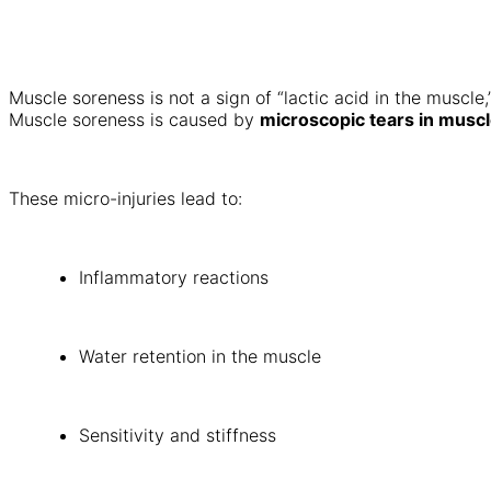
Muscle soreness is not a sign of “lactic acid in the muscl
Muscle soreness is caused by
microscopic tears in muscl
These micro-injuries lead to:
Inflammatory reactions
Water retention in the muscle
Sensitivity and stiffness