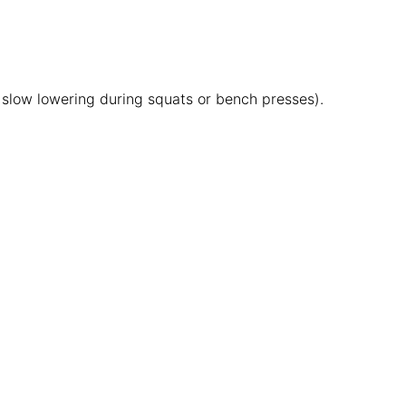
., slow lowering during squats or bench presses).