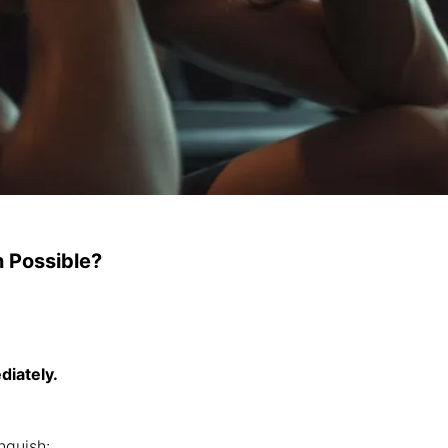
n Possible?
diately.
nguish: