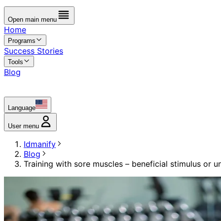
Open main menu
Home
Programs
Success Stories
Tools
Blog
Language
User menu
Idmanify
Blog
Training with sore muscles – beneficial stimulus or u