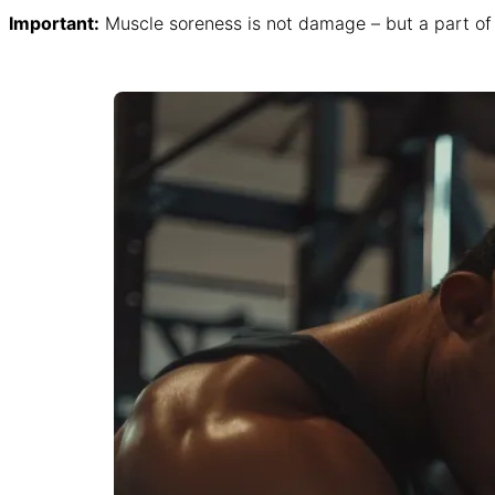
Important:
Muscle soreness is not damage – but a part of 