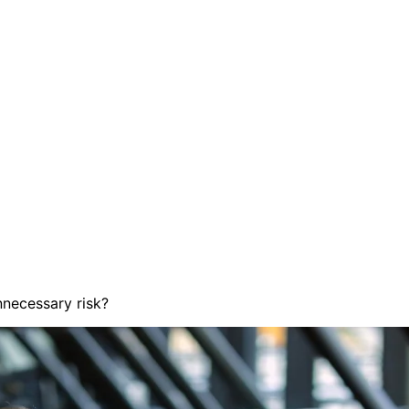
nnecessary risk?