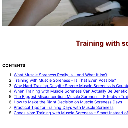
Training with s
CONTENTS
What Muscle Soreness Really Is – and What It Isn’t
Training with Muscle Soreness – Is That Even Possible?
Why Hard Training Despite Severe Muscle Soreness Is Count
When Training with Muscle Soreness Can Actually Be Benefici
The Biggest Misconception: Muscle Soreness = Effective Trai
How to Make the Right Decision on Muscle Soreness Days
Practical Tips for Training Days with Muscle Soreness
Conclusion: Training with Muscle Soreness – Smart Instead o