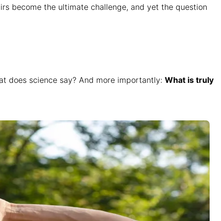
tairs become the ultimate challenge, and yet the question
what does science say? And more importantly:
What is truly