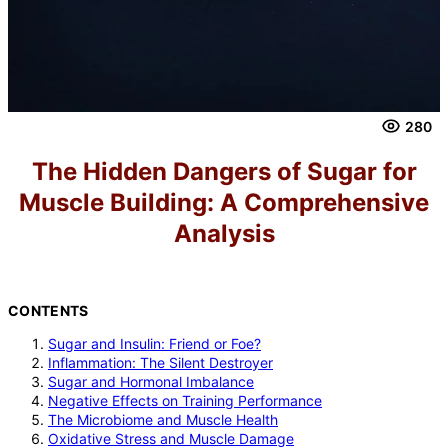
280
The Hidden Dangers of Sugar for
Muscle Building: A Comprehensive
Analysis
CONTENTS
Sugar and Insulin: Friend or Foe?
Inflammation: The Silent Destroyer
Sugar and Hormonal Imbalance
Negative Effects on Training Performance
The Microbiome and Muscle Health
Oxidative Stress and Muscle Damage