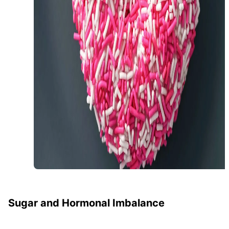
Sugar and Hormonal Imbalance