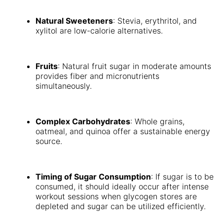
Natural Sweeteners
: Stevia, erythritol, and
xylitol are low-calorie alternatives.
Fruits
: Natural fruit sugar in moderate amounts
provides fiber and micronutrients
simultaneously.
Complex Carbohydrates
: Whole grains,
oatmeal, and quinoa offer a sustainable energy
source.
Timing of Sugar Consumption
: If sugar is to be
consumed, it should ideally occur after intense
workout sessions when glycogen stores are
depleted and sugar can be utilized efficiently.