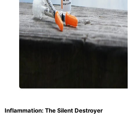
Inflammation: The Silent Destroyer