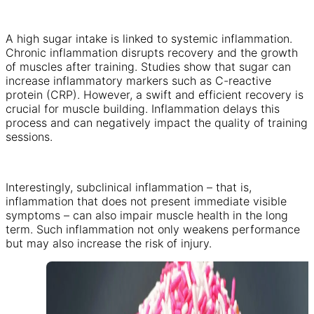
A high sugar intake is linked to systemic inflammation.
Chronic inflammation disrupts recovery and the growth
of muscles after training. Studies show that sugar can
increase inflammatory markers such as C-reactive
protein (CRP). However, a swift and efficient recovery is
crucial for muscle building. Inflammation delays this
process and can negatively impact the quality of training
sessions.
Interestingly, subclinical inflammation – that is,
inflammation that does not present immediate visible
symptoms – can also impair muscle health in the long
term. Such inflammation not only weakens performance
but may also increase the risk of injury.