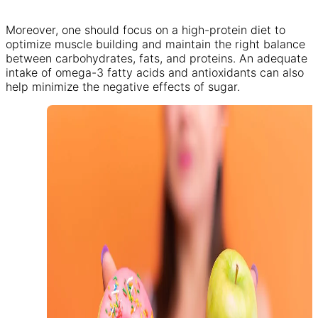
Moreover, one should focus on a high-protein diet to
optimize muscle building and maintain the right balance
between carbohydrates, fats, and proteins. An adequate
intake of omega-3 fatty acids and antioxidants can also
help minimize the negative effects of sugar.