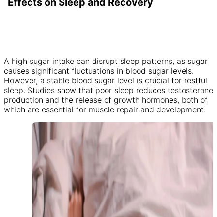
Effects on Sleep and Recovery
A high sugar intake can disrupt sleep patterns, as sugar
causes significant fluctuations in blood sugar levels.
However, a stable blood sugar level is crucial for restful
sleep. Studies show that poor sleep reduces testosterone
production and the release of growth hormones, both of
which are essential for muscle repair and development.