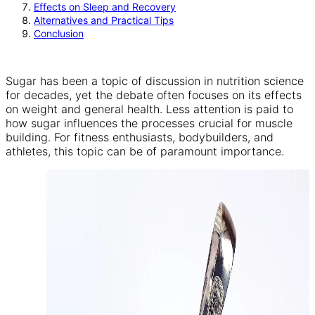
Effects on Sleep and Recovery
Alternatives and Practical Tips
Conclusion
Sugar has been a topic of discussion in nutrition science
for decades, yet the debate often focuses on its effects
on weight and general health. Less attention is paid to
how sugar influences the processes crucial for muscle
building. For fitness enthusiasts, bodybuilders, and
athletes, this topic can be of paramount importance.