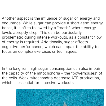
Another aspect is the influence of sugar on energy and
endurance. While sugar can provide a short-term energy
boost, it is often followed by a "crash," where energy
levels abruptly drop. This can be particularly
problematic during intense workouts, as a constant flow
of energy is required. Additionally, sugar affects
cognitive performance, which can impair the ability to
focus on complex exercises or techniques.
In the long run, high sugar consumption can also impair
the capacity of the mitochondria – the "powerhouses" of
the cells. Weak mitochondria decrease ATP production,
which is essential for intensive workouts.