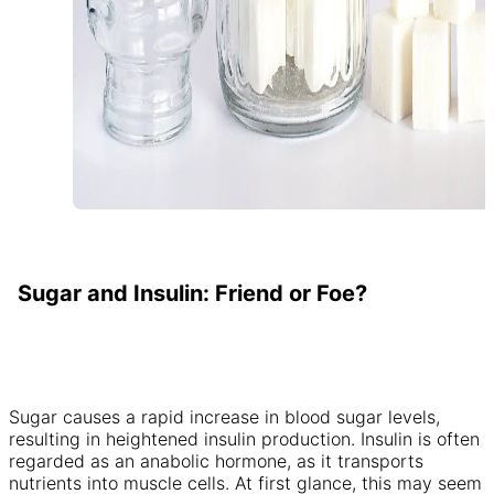
Sugar and Insulin: Friend or Foe?
Sugar causes a rapid increase in blood sugar levels,
resulting in heightened insulin production. Insulin is often
regarded as an anabolic hormone, as it transports
nutrients into muscle cells. At first glance, this may seem