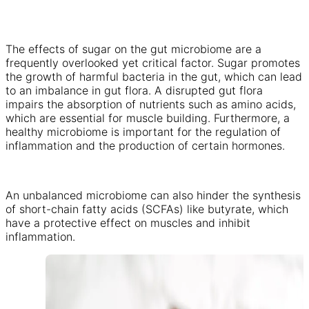
The effects of sugar on the gut microbiome are a
frequently overlooked yet critical factor. Sugar promotes
the growth of harmful bacteria in the gut, which can lead
to an imbalance in gut flora. A disrupted gut flora
impairs the absorption of nutrients such as amino acids,
which are essential for muscle building. Furthermore, a
healthy microbiome is important for the regulation of
inflammation and the production of certain hormones.
An unbalanced microbiome can also hinder the synthesis
of short-chain fatty acids (SCFAs) like butyrate, which
have a protective effect on muscles and inhibit
inflammation.