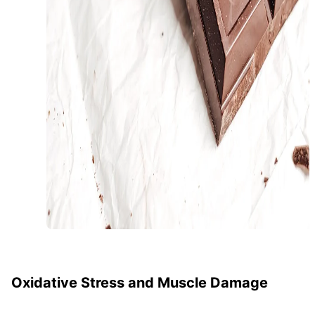
Oxidative Stress and Muscle Damage