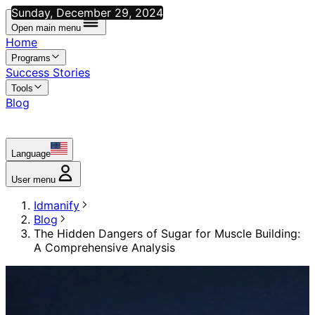
Sunday, December 29, 2024
Open main menu
Home
Programs
Success Stories
Tools
Blog
Language
User menu
Idmanify
Blog
The Hidden Dangers of Sugar for Muscle Building:
A Comprehensive Analysis