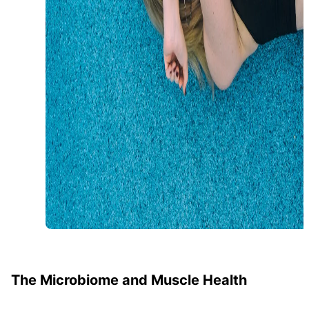
The Microbiome and Muscle Health