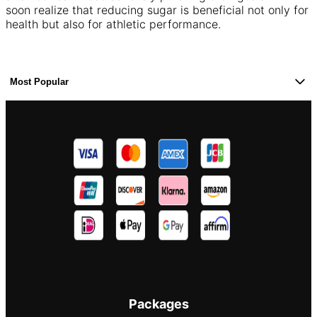
soon realize that reducing sugar is beneficial not only for
health but also for athletic performance.
Most Popular
Packages