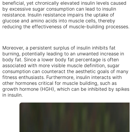
beneficial, yet chronically elevated insulin levels caused
by excessive sugar consumption can lead to insulin
resistance. Insulin resistance impairs the uptake of
glucose and amino acids into muscle cells, thereby
reducing the effectiveness of muscle-building processes.
Moreover, a persistent surplus of insulin inhibits fat
burning, potentially leading to an unwanted increase in
body fat. Since a lower body fat percentage is often
associated with more visible muscle definition, sugar
consumption can counteract the aesthetic goals of many
fitness enthusiasts. Furthermore, insulin interacts with
other hormones critical for muscle building, such as
growth hormone (HGH), which can be inhibited by spikes
in insulin.