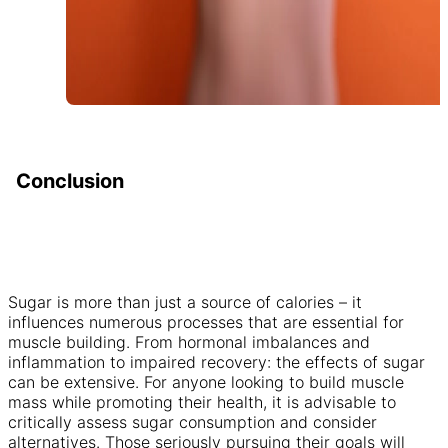
Conclusion
Sugar is more than just a source of calories – it
influences numerous processes that are essential for
muscle building. From hormonal imbalances and
inflammation to impaired recovery: the effects of sugar
can be extensive. For anyone looking to build muscle
mass while promoting their health, it is advisable to
critically assess sugar consumption and consider
alternatives. Those seriously pursuing their goals will