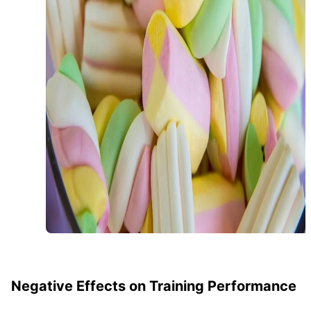
Negative Effects on Training Performance