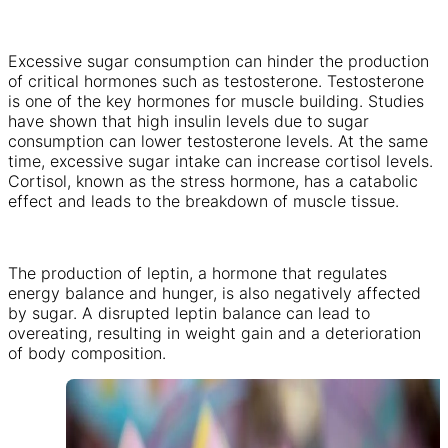
Excessive sugar consumption can hinder the production
of critical hormones such as testosterone. Testosterone
is one of the key hormones for muscle building. Studies
have shown that high insulin levels due to sugar
consumption can lower testosterone levels. At the same
time, excessive sugar intake can increase cortisol levels.
Cortisol, known as the stress hormone, has a catabolic
effect and leads to the breakdown of muscle tissue.
The production of leptin, a hormone that regulates
energy balance and hunger, is also negatively affected
by sugar. A disrupted leptin balance can lead to
overeating, resulting in weight gain and a deterioration
of body composition.