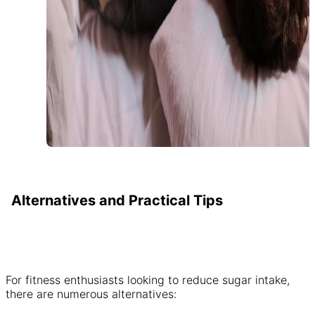
Alternatives and Practical Tips
For fitness enthusiasts looking to reduce sugar intake,
there are numerous alternatives: