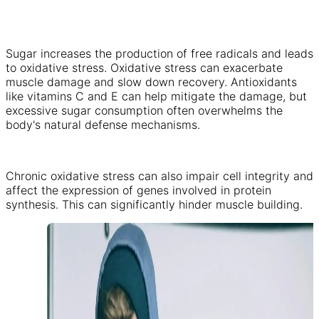
Sugar increases the production of free radicals and leads
to oxidative stress. Oxidative stress can exacerbate
muscle damage and slow down recovery. Antioxidants
like vitamins C and E can help mitigate the damage, but
excessive sugar consumption often overwhelms the
body's natural defense mechanisms.
Chronic oxidative stress can also impair cell integrity and
affect the expression of genes involved in protein
synthesis. This can significantly hinder muscle building.