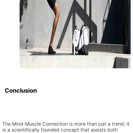
Conclusion
The Mind-Muscle Connection is more than just a trend; it
is a scientifically founded concept that assists both