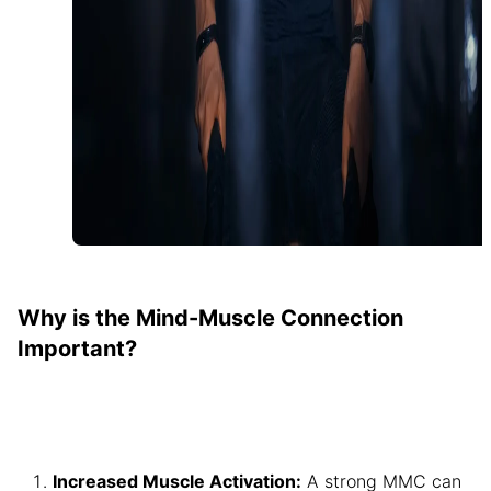
Why is the Mind-Muscle Connection
Important?
Increased Muscle Activation:
A strong MMC can