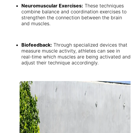
Neuromuscular Exercises:
These techniques
combine balance and coordination exercises to
strengthen the connection between the brain
and muscles.
Biofeedback:
Through specialized devices that
measure muscle activity, athletes can see in
real-time which muscles are being activated and
adjust their technique accordingly.