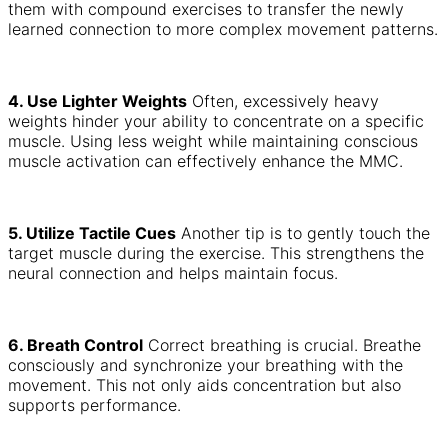
them with compound exercises to transfer the newly
learned connection to more complex movement patterns.
4. Use Lighter Weights
Often, excessively heavy
weights hinder your ability to concentrate on a specific
muscle. Using less weight while maintaining conscious
muscle activation can effectively enhance the MMC.
5. Utilize Tactile Cues
Another tip is to gently touch the
target muscle during the exercise. This strengthens the
neural connection and helps maintain focus.
6. Breath Control
Correct breathing is crucial. Breathe
consciously and synchronize your breathing with the
movement. This not only aids concentration but also
supports performance.