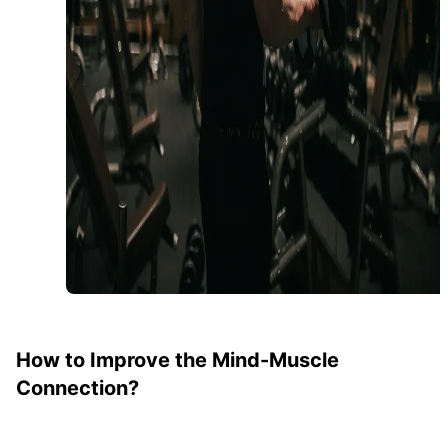
How to Improve the Mind-Muscle
Connection?