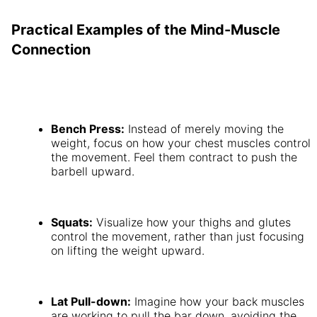
Practical Examples of the Mind-Muscle
Connection
Bench Press:
Instead of merely moving the
weight, focus on how your chest muscles control
the movement. Feel them contract to push the
barbell upward.
Squats:
Visualize how your thighs and glutes
control the movement, rather than just focusing
on lifting the weight upward.
Lat Pull-down:
Imagine how your back muscles
are working to pull the bar down, avoiding the