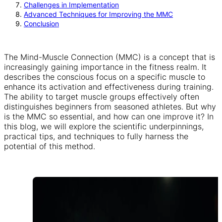
Challenges in Implementation
Advanced Techniques for Improving the MMC
Conclusion
The Mind-Muscle Connection (MMC) is a concept that is
increasingly gaining importance in the fitness realm. It
describes the conscious focus on a specific muscle to
enhance its activation and effectiveness during training.
The ability to target muscle groups effectively often
distinguishes beginners from seasoned athletes. But why
is the MMC so essential, and how can one improve it? In
this blog, we will explore the scientific underpinnings,
practical tips, and techniques to fully harness the
potential of this method.