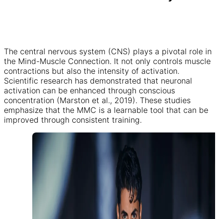
The central nervous system (CNS) plays a pivotal role in
the Mind-Muscle Connection. It not only controls muscle
contractions but also the intensity of activation.
Scientific research has demonstrated that neuronal
activation can be enhanced through conscious
concentration (Marston et al., 2019). These studies
emphasize that the MMC is a learnable tool that can be
improved through consistent training.