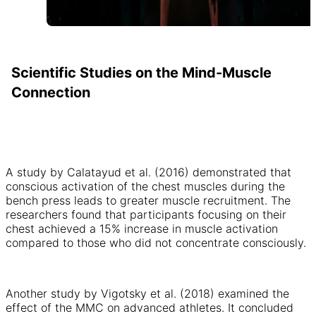
Scientific Studies on the Mind-Muscle
Connection
A study by Calatayud et al. (2016) demonstrated that
conscious activation of the chest muscles during the
bench press leads to greater muscle recruitment. The
researchers found that participants focusing on their
chest achieved a 15% increase in muscle activation
compared to those who did not concentrate consciously.
Another study by Vigotsky et al. (2018) examined the
effect of the MMC on advanced athletes. It concluded