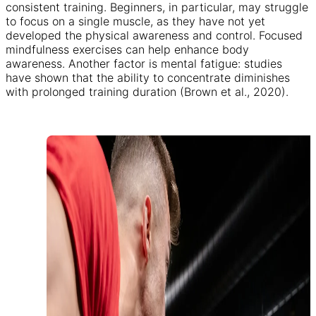
consistent training. Beginners, in particular, may struggle
to focus on a single muscle, as they have not yet
developed the physical awareness and control. Focused
mindfulness exercises can help enhance body
awareness. Another factor is mental fatigue: studies
have shown that the ability to concentrate diminishes
with prolonged training duration (Brown et al., 2020).