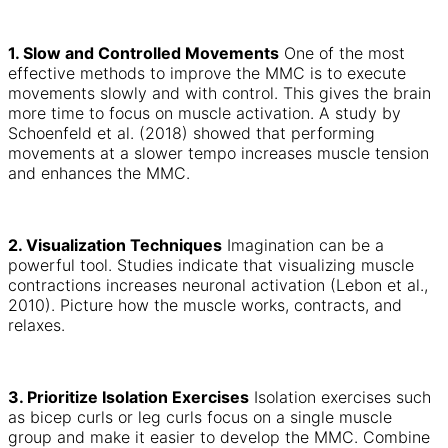
1. Slow and Controlled Movements
One of the most
effective methods to improve the MMC is to execute
movements slowly and with control. This gives the brain
more time to focus on muscle activation. A study by
Schoenfeld et al. (2018) showed that performing
movements at a slower tempo increases muscle tension
and enhances the MMC.
2. Visualization Techniques
Imagination can be a
powerful tool. Studies indicate that visualizing muscle
contractions increases neuronal activation (Lebon et al.,
2010). Picture how the muscle works, contracts, and
relaxes.
3. Prioritize Isolation Exercises
Isolation exercises such
as bicep curls or leg curls focus on a single muscle
group and make it easier to develop the MMC. Combine