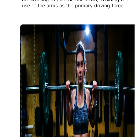
use of the arms as the primary driving force.