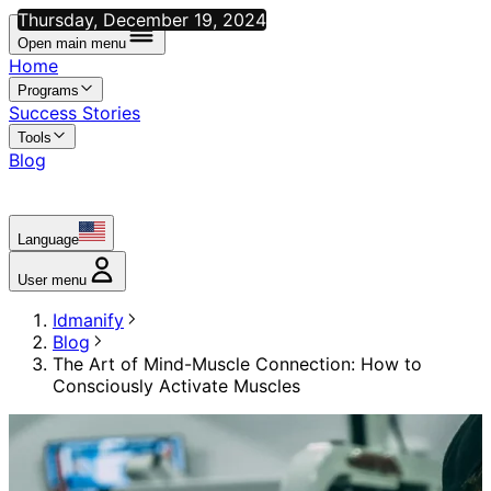
Thursday, December 19, 2024
Open main menu
Home
Programs
Success Stories
Tools
Blog
Language
User menu
Idmanify
Blog
The Art of Mind-Muscle Connection: How to
Consciously Activate Muscles