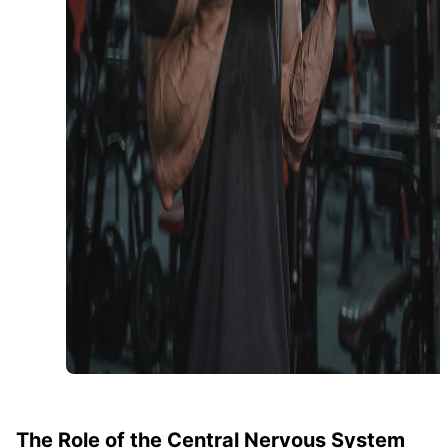
The Role of the Central Nervous System