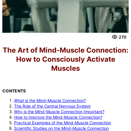
270
The Art of Mind-Muscle Connection:
How to Consciously Activate
Muscles
CONTENTS
What is the Mind-Muscle Connection?
The Role of the Central Nervous System
Why is the Mind-Muscle Connection Important?
How to Improve the Mind-Muscle Connection?
Practical Examples of the Mind-Muscle Connection
Scientific Studies on the Mind-Muscle Connection