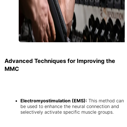
Advanced Techniques for Improving the
MMC
Electromyostimulation (EMS):
This method can
be used to enhance the neural connection and
selectively activate specific muscle groups.