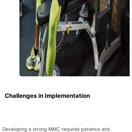
Challenges in Implementation
Developing a strong MMC requires patience and