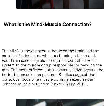
What is the Mind-Muscle Connection?
The MMC is the connection between the brain and the
muscles. For instance, when performing a bicep curl,
your brain sends signals through the central nervous
system to the muscle group responsible for bending the
arm. The more efficiently this communication occurs, the
better the muscle can perform. Studies suggest that
conscious focus on a muscle during an exercise can
enhance muscle activation (Snyder & Fry, 2012).