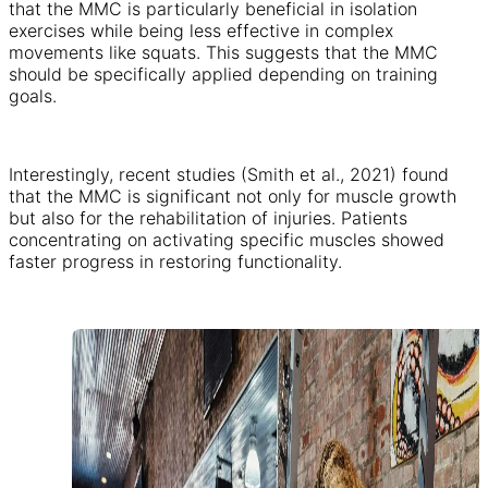
that the MMC is particularly beneficial in isolation
exercises while being less effective in complex
movements like squats. This suggests that the MMC
should be specifically applied depending on training
goals.
Interestingly, recent studies (Smith et al., 2021) found
that the MMC is significant not only for muscle growth
but also for the rehabilitation of injuries. Patients
concentrating on activating specific muscles showed
faster progress in restoring functionality.