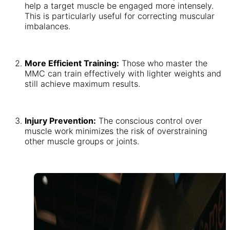
help a target muscle be engaged more intensely.
This is particularly useful for correcting muscular
imbalances.
More Efficient Training:
Those who master the
MMC can train effectively with lighter weights and
still achieve maximum results.
Injury Prevention:
The conscious control over
muscle work minimizes the risk of overstraining
other muscle groups or joints.