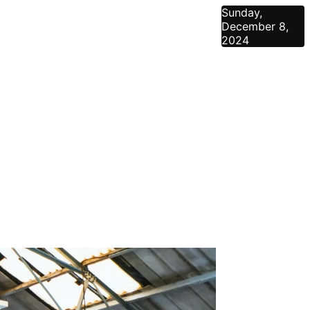
Sunday,
December 8,
2024