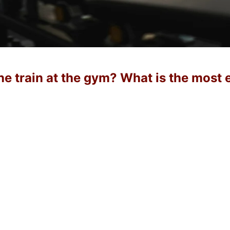
e train at the gym? What is the most 