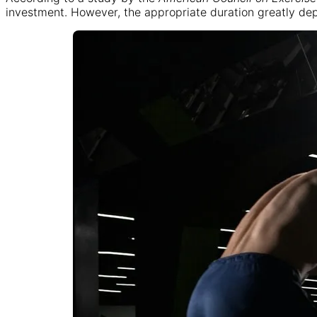
investment. However, the appropriate duration greatly depen