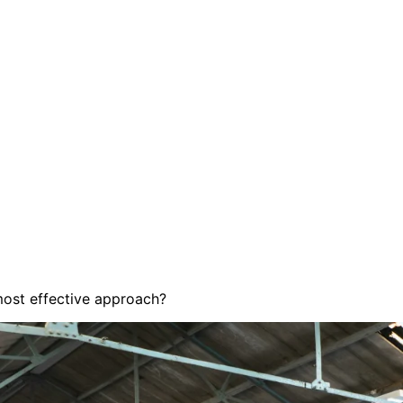
most effective approach?