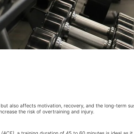
s but also affects motivation, recovery, and the long-term su
crease the risk of overtraining and injury.
 (ACE)
, a training duration of 45 to 60 minutes is ideal as 