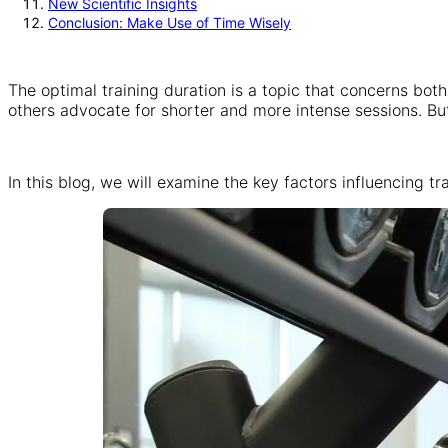
New Scientific Insights
Conclusion: Make Use of Time Wisely
The optimal training duration is a topic that concerns bot
others advocate for shorter and more intense sessions. But
In this blog, we will examine the key factors influencing t