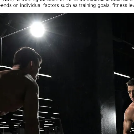
ds on individual factors such as training goals, fitness lev