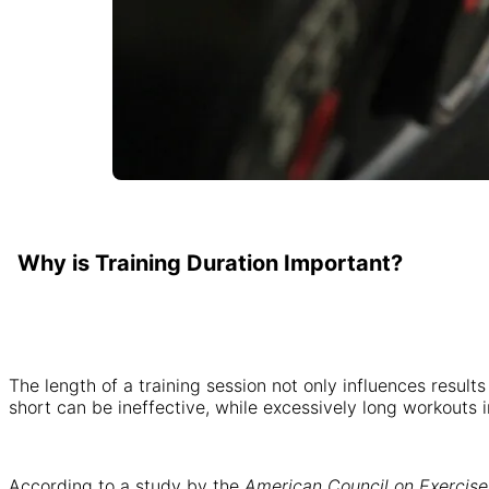
Why is Training Duration Important?
The length of a training session not only influences result
short can be ineffective, while excessively long workouts in
According to a study by the
American Council on Exercise