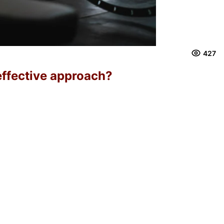
427
effective approach?