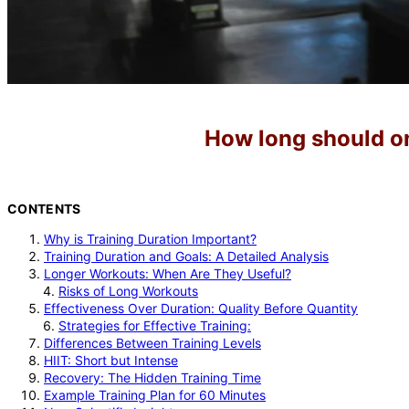
How long should on
CONTENTS
Why is Training Duration Important?
Training Duration and Goals: A Detailed Analysis
Longer Workouts: When Are They Useful?
Risks of Long Workouts
Effectiveness Over Duration: Quality Before Quantity
Strategies for Effective Training:
Differences Between Training Levels
HIIT: Short but Intense
Recovery: The Hidden Training Time
Example Training Plan for 60 Minutes