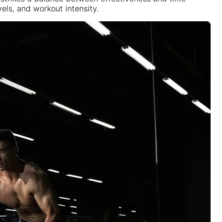
els, and workout intensity.