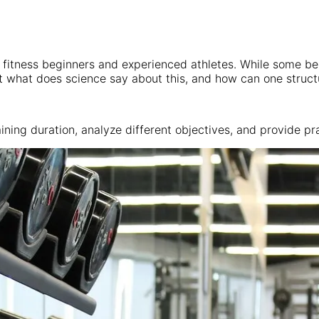
h fitness beginners and experienced athletes. While some be
 what does science say about this, and how can one structure
raining duration, analyze different objectives, and provide 