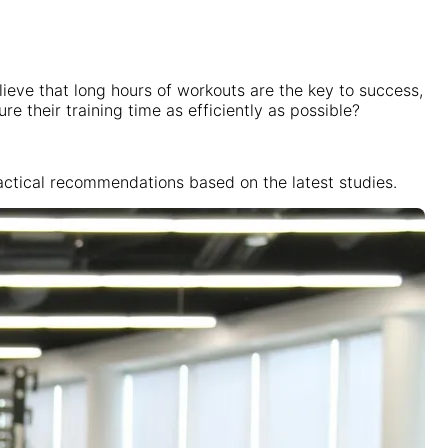
lieve that long hours of workouts are the key to success,
 their training time as efficiently as possible?
practical recommendations based on the latest studies.