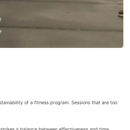
stainability of a fitness program. Sessions that are too
it strikes a balance between effectiveness and time