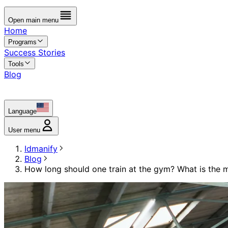
Open main menu
Home
Programs
Success Stories
Tools
Blog
Language
User menu
Idmanify
Blog
How long should one train at the gym? What is the 