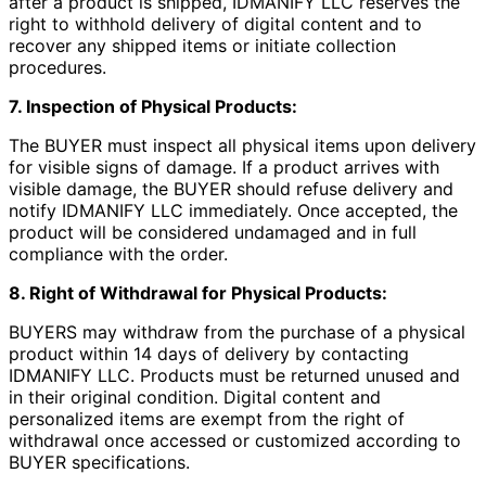
after a product is shipped, IDMANIFY LLC reserves the
right to withhold delivery of digital content and to
recover any shipped items or initiate collection
procedures.
7. Inspection of Physical Products:
The BUYER must inspect all physical items upon delivery
for visible signs of damage. If a product arrives with
visible damage, the BUYER should refuse delivery and
notify IDMANIFY LLC immediately. Once accepted, the
product will be considered undamaged and in full
compliance with the order.
8. Right of Withdrawal for Physical Products:
BUYERS may withdraw from the purchase of a physical
product within 14 days of delivery by contacting
IDMANIFY LLC. Products must be returned unused and
in their original condition. Digital content and
personalized items are exempt from the right of
withdrawal once accessed or customized according to
BUYER specifications.