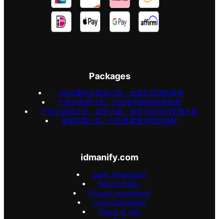
Packages
一站式健身与营养计划：全面打造理想身材
个性化营养计划：打造更理想的身材线条
个性化训练计划：提升力量、体型与进步的专属方案
居家训练计划：打造更紧致有型的身材
idmanify.com
Sales Agreement
Return Policy
Privacy Agreement
Legal Disclaimer
Terms of Use