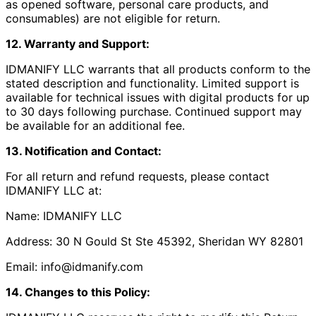
as opened software, personal care products, and
consumables) are not eligible for return.
12. Warranty and Support:
IDMANIFY LLC warrants that all products conform to the
stated description and functionality. Limited support is
available for technical issues with digital products for up
to 30 days following purchase. Continued support may
be available for an additional fee.
13. Notification and Contact:
For all return and refund requests, please contact
IDMANIFY LLC at:
Name: IDMANIFY LLC
Address: 30 N Gould St Ste 45392, Sheridan WY 82801
Email: info@idmanify.com
14. Changes to this Policy: