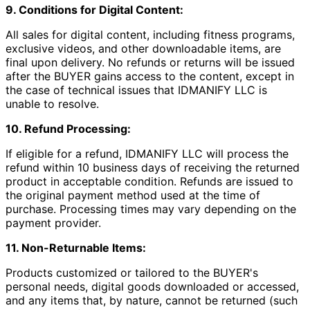
9. Conditions for Digital Content:
All sales for digital content, including fitness programs,
exclusive videos, and other downloadable items, are
final upon delivery. No refunds or returns will be issued
after the BUYER gains access to the content, except in
the case of technical issues that IDMANIFY LLC is
unable to resolve.
10. Refund Processing:
If eligible for a refund, IDMANIFY LLC will process the
refund within 10 business days of receiving the returned
product in acceptable condition. Refunds are issued to
the original payment method used at the time of
purchase. Processing times may vary depending on the
payment provider.
11. Non-Returnable Items:
Products customized or tailored to the BUYER's
personal needs, digital goods downloaded or accessed,
and any items that, by nature, cannot be returned (such