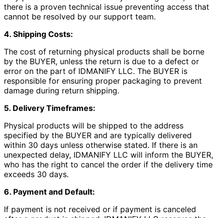
there is a proven technical issue preventing access that
cannot be resolved by our support team.
4. Shipping Costs:
The cost of returning physical products shall be borne
by the BUYER, unless the return is due to a defect or
error on the part of IDMANIFY LLC. The BUYER is
responsible for ensuring proper packaging to prevent
damage during return shipping.
5. Delivery Timeframes:
Physical products will be shipped to the address
specified by the BUYER and are typically delivered
within 30 days unless otherwise stated. If there is an
unexpected delay, IDMANIFY LLC will inform the BUYER,
who has the right to cancel the order if the delivery time
exceeds 30 days.
6. Payment and Default:
If payment is not received or if payment is canceled