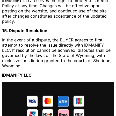
IDMANIFY LLC reserves the right to modify this Return
Policy at any time. Changes will be effective upon
posting on the website, and continued use of the site
after changes constitutes acceptance of the updated
policy.
15. Dispute Resolution:
In the event of a dispute, the BUYER agrees to first
attempt to resolve the issue directly with IDMANIFY
LLC. If resolution cannot be achieved, disputes shall be
governed by the laws of the State of Wyoming, with
exclusive jurisdiction granted to the courts of Sheridan,
Wyoming.
IDMANIFY LLC