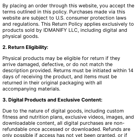
By placing an order through this website, you accept the
terms outlined in this policy. Purchases made via this
website are subject to U.S. consumer protection laws
and regulations. This Return Policy applies exclusively to
products sold by IDMANIFY LLC, including digital and
physical goods.
2. Return Eligibility:
Physical products may be eligible for return if they
arrive damaged, defective, or do not match the
description provided. Returns must be initiated within 14
days of receiving the product, and items must be
returned in their original packaging with all
accompanying materials.
3. Digital Products and Exclusive Content:
Due to the nature of digital goods, including custom
fitness and nutrition plans, exclusive videos, images, and
downloadable content, all digital purchases are non-
refundable once accessed or downloaded. Refunds are
only possible if access has not yet been granted, or if