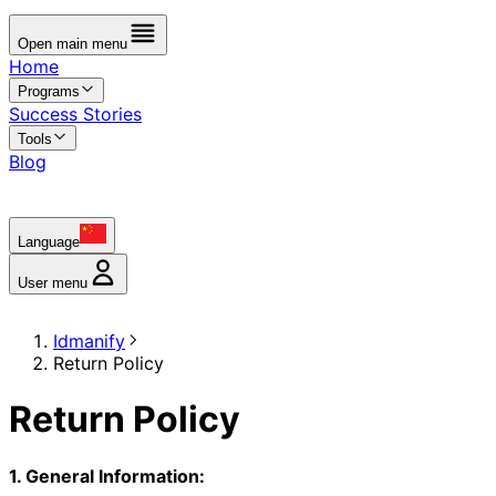
Open main menu
Home
Programs
Success Stories
Tools
Blog
Language
User menu
Idmanify
Return Policy
Return Policy
1. General Information: